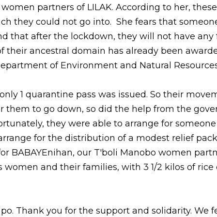
i women partners of LILAK. According to her, these 
ch they could not go into.  She fears that someone 
nd that after the lockdown, they will not have any 
of their ancestral domain has already been awarde
Department of Environment and Natural Resources.
, only 1 quarantine pass was issued. So their moveme
 for them to go down, so did the help from the gove
rtunately, they were able to arrange for someone 
rrange for the distribution of a modest relief pack f
for BABAYEnihan, our T'boli Manobo women partne
 women and their families, with 3 1/2 kilos of rice 
. Thank you for the support and solidarity. We fe