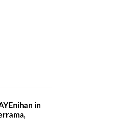
YEnihan in
derrama,