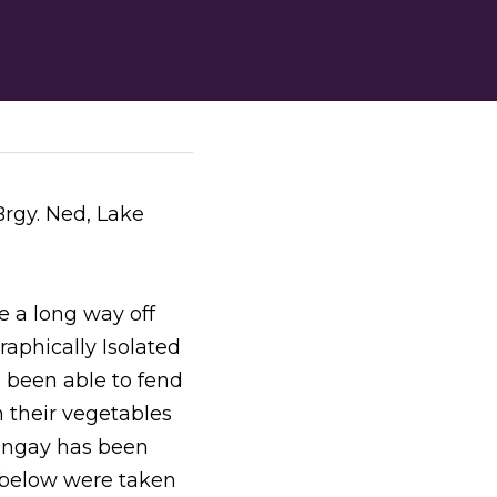
gy. Ned, Lake 
 a long way off 
aphically Isolated 
een able to fend 
 their vegetables 
angay has been 
s below were taken 