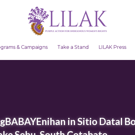
ograms & Campaigns
ograms & Campaigns
Take a Stand
Take a Stand
LILAK Press
LILAK Press
BABAYEnihan in Sitio Datal Bo
Lake Sebu, South Cotabato