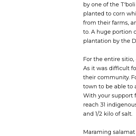
by one of the T'bol
planted to corn whi
from their farms, a
to. A huge portion 
plantation by the 
For the entire sitio
As it was difficult
their community. Fo
town to be able to a
With your support 
reach 31 indigenous
and 1/2 kilo of salt. 
Maraming salamat po