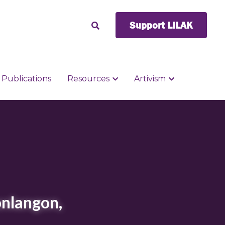
Support LILAK
Support LILAK
Publications
Publications
Resources
Resources
Artivism
Artivism
nlangon, 