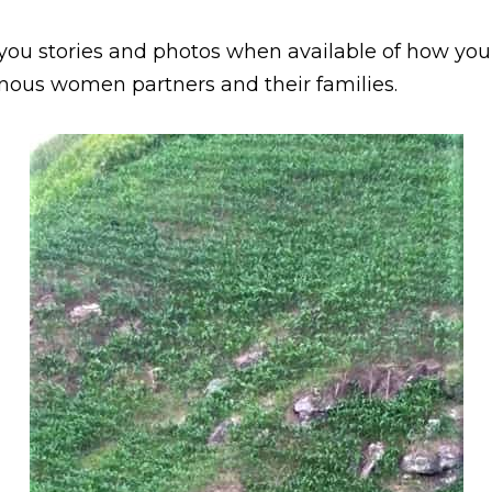
you stories and photos when available of how your
nous women partners and their families.