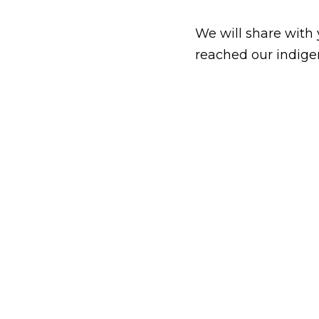
We will share with 
reached our indige