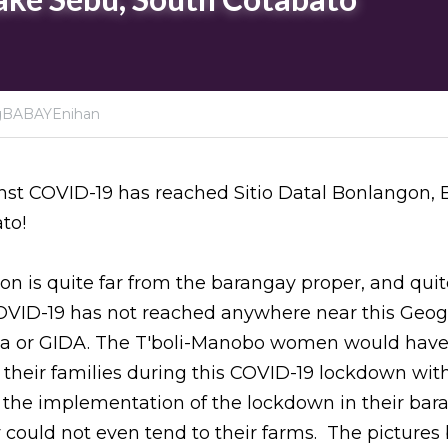
gBABAYEnihan
t COVID-19 has reached Sitio Datal Bonlangon, Br
to!
on is quite far from the barangay proper, and quite
COVID-19 has not reached anywhere near this Geogr
a or GIDA. The T'boli-Manobo women would have b
their families during this COVID-19 lockdown with
 the implementation of the lockdown in their bar
ey could not even tend to their farms.  The picture