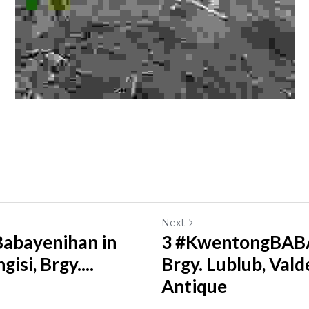
Next
abayenihan in
3 #KwentongBABA
isi, Brgy....
Brgy. Lublub, Val
Antique