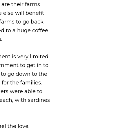
are their farms 
else will benefit 
farms to go back 
d to a huge coffee 
  
nt is very limited. 
rnment to get in to 
to go down to the 
or the families. 
rs were able to 
each, with sardines 
el the love.