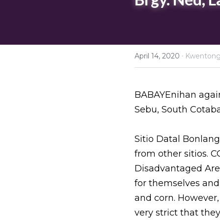
·
April 14, 2020
Kwenton
BABAYEnihan agains
Sebu, South Cotaba
Sitio Datal Bonlang
from other sitios. 
Disadvantaged Are
for themselves and 
and corn. However,
very strict that th