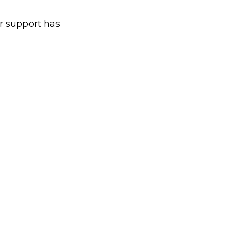
 support has 