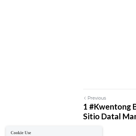
Previous
1 #Kwentong B
Sitio Datal Mang
Cookie Use