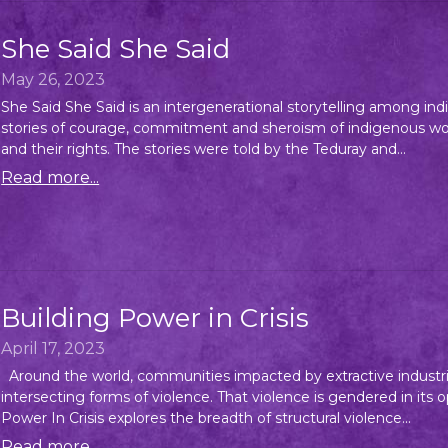
She Said She Said
May 26, 2023
She Said She Said is an intergenerational storytelling among 
stories of courage, commitment and sheroism of indigenous wome
and their rights. The stories were told by the Teduray and...
Read more...
Building Power in Crisis
April 17, 2023
Around the world, communities impacted by extractive industri
intersecting forms of violence. That violence is gendered in its
Power In Crisis explores the breadth of structural violence...
Read more...