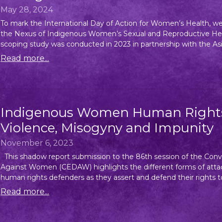
May 28, 2024
To mark the International Day of Action for Women’s Health, we, 
the Nexus of Indigenous Women’s Sexual and Reproductive Hea
scoping study was conducted in 2023 in partnership with the Asia
Read more...
Indigenous Women Human Rights 
Violence, Misogyny and Impunity
November 6, 2023
This shadow report submission to the 86th session of the Conve
Against Women (CEDAW) highlights the different forms of atta
human rights defenders as they assert and defend their rights to
Read more...