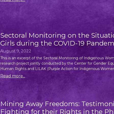
Sectoral Monitoring on the Situa
Girls during the COVID-19 Pandem
August 9, 2022
This is an excerpt of the Sectoral Monitoring of Indigenous Wo
research project jointly conducted by the Center for Gender
Human Rights and LILAK (Purple Action for Indigenous Women’s
Read more...
Mining Away Freedoms: Testimon
Fighting for their Rights in the Ph