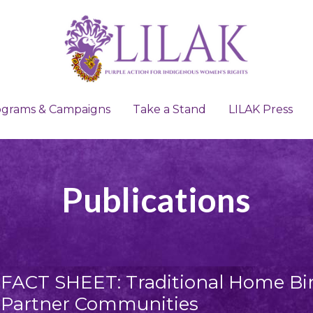
ograms & Campaigns
ograms & Campaigns
Take a Stand
Take a Stand
LILAK Press
LILAK Press
Publications
FACT SHEET: Traditional Home Birt
Partner Communities