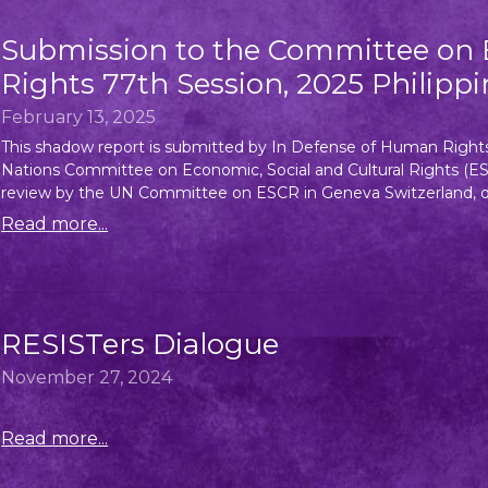
Submission to the Committee on E
Rights 77th Session, 2025 Philippi
February 13, 2025
This shadow report is submitted by In Defense of Human Righ
Nations Committee on Economic, Social and Cultural Rights (ESCR
review by the UN Committee on ESCR in Geneva Switzerland, dur
Read more...
RESISTers Dialogue
November 27, 2024
Read more...