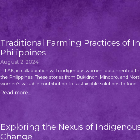
Traditional Farming Practices of
Philippines
August 2, 2024
LILAK, in collaboration with indigenous women, documented the
the Philippines. These stories from Bukidnon, Mindoro, and Nort
women’s valuable contribution to sustainable solutions to food...
Read more...
Exploring the Nexus of Indigeno
Change