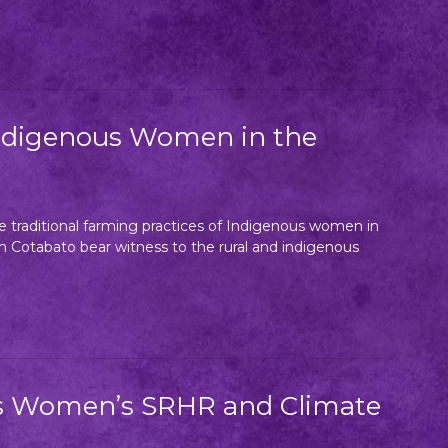
 Indigenous Women in the
 traditional farming practices of Indigenous women in
h Cotabato bear witness to the rural and indigenous
us Women’s SRHR and Climate