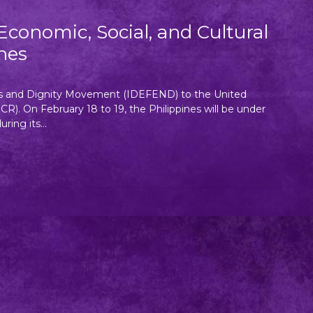
conomic, Social, and Cultural
nes
ts and Dignity Movement (IDEFEND) to the United
). On February 18 to 19, the Philippines will be under
ing its...