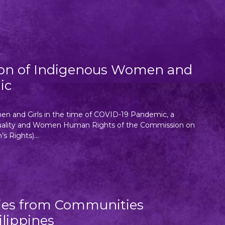
tion of Indigenous Women and
ic
men and Girls in the time of COVID-19 Pandemic, a
 Equality and Women Human Rights of the Commission on
 Rights)...
ies from Communities
ilippines