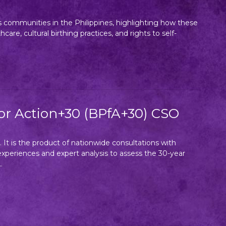
s communities in the Philippines, highlighting how these
e, cultural birthing practices, and rights to self-
for Action+30 (BPfA+30) CSO
. It is the product of nationwide consultations with
periences and expert analysis to assess the 30-year
.