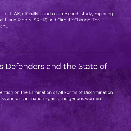
in LILAK, officially launch our research study, Exploring
lth and Rights (SRHR) and Climate Change. This
n...
Defenders and the State of
ntion on the Elimination of All Forms of Discrimination
cks and discrimination against indigenous women
...