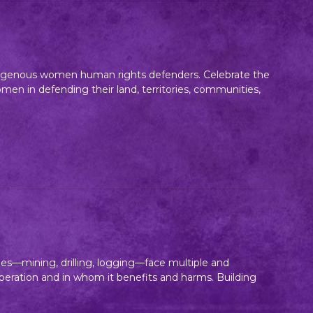
indigenous women human rights defenders. Celebrate the
n in defending their land, territories, communities,
es—mining, drilling, logging—face multiple and
 operation and in whom it benefits and harms. Building