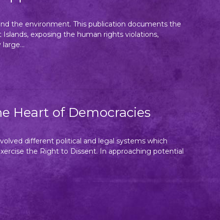
e and the environment. This publication documents the
Islands, exposing the human rights violations,
large...
he Heart of Democracies
volved different political and legal systems which
 exercise the Right to Dissent. In approaching potential