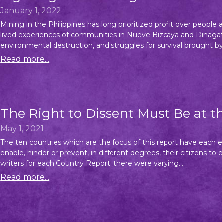
January 1, 2022
Mining in the Philippines has long prioritized profit over peopl
lived experiences of communities in Nueve Bizcaya and Dinagat 
environmental destruction, and struggles for survival brought by 
Read more...
The Right to Dissent Must Be at t
May 1, 2021
The ten countries which are the focus of this report have each e
enable, hinder or prevent, in different degrees, their citizens to
writers for each Country Report, there were varying...
Read more...