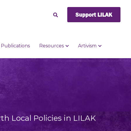
Support LILAK
Support LILAK
Publications
Publications
Resources
Resources
Artivism
Artivism
h Local Policies in LILAK