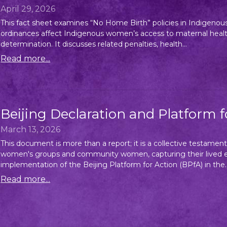
April 29, 2026
This fact sheet examines “No Home Birth” policies in Indigenou
ordinances affect Indigenous women’s access to maternal healthcar
determination. It discusses related penalties, health...
Read more...
Beijing Declaration and Platform 
March 13, 2026
This document is more than a report; it is a collective testament
women's groups and community women, capturing their lived ex
implementation of the Beijing Platform for Action (BPfA) in the..
Read more...