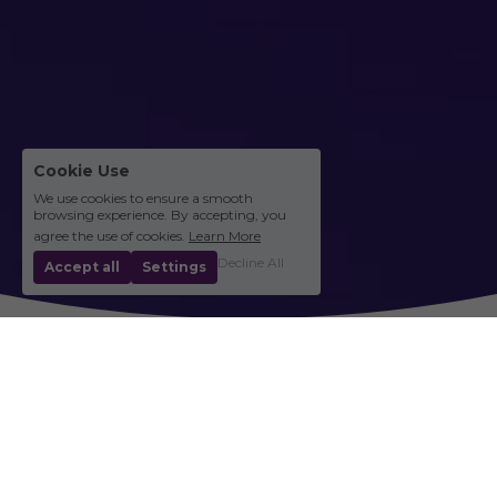
Cookie Use
We use cookies to ensure a smooth
browsing experience. By accepting, you
agree the use of cookies.
Learn More
Decline All
Accept all
Settings
Community Stories
Balita at Storya mula sa Komunidad