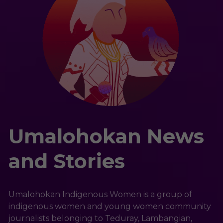
Umalohokan News 
and Stories
Umalohokan Indigenous Women is a group of 
indigenous women and young women community 
journalists belonging to Teduray, Lambangian, 