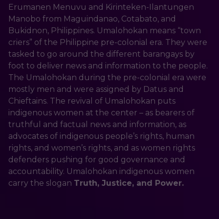
Erumanen Menuvu and Kirinteken-Ilantungen 
Manobo from Maguindanao, Cotabato, and 
Bukidnon, Philippines. Umalohokan means “town 
criers” of the Philippine pre-colonial era. They were 
tasked to go around the different barangays by 
foot to deliver news and information to the people. 
The Umalohokan during the pre-colonial era were 
mostly men and were assigned by Datus and 
Chieftains. The revival of Umalohokan puts 
indigenous women at the center – as bearers of 
truthful and factual news and information, as 
advocates of indigenous people’s rights, human 
rights, and women’s rights, and as women rights 
defenders pushing for good governance and 
accountability. Umalohokan indigenous women 
carry the slogan 
Truth, Justice, and Power.