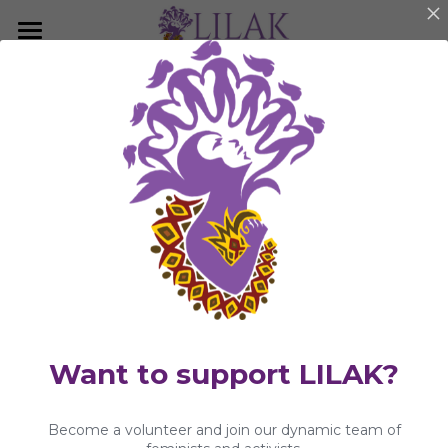
×
BLOG CATEGORIES
Home
Publications
Our Story
LILAK Press
Our People
KwentongBABAYEnihan
Programs & Campaigns
Statements and Press Releases
Take a Stand
Community Article
LILAK Press
Publications
Want to support LILAK?
Resources
Become a volunteer and join our dynamic team of
Artivism
Umalohokan News