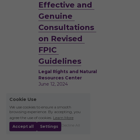
Effective and 
Genuine 
Consultations 
on Revised 
FPIC 
Guidelines
Legal Rights and Natural 
Resources Center
June 12, 2024
Cookie Use
We use cookies to ensure a smooth
browsing experience. By accepting, you
agree the use of cookies.
Learn More
Decline All
Accept all
Settings