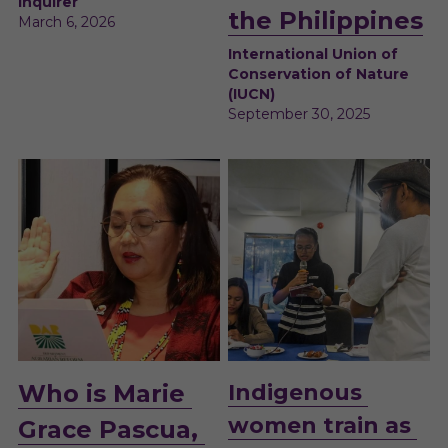
Inquirer
the Philippines
March 6, 2026
International Union of 
Conservation of Nature 
(IUCN)
September 30, 2025
Who is Marie 
I
ndigenous 
women train as 
Grace Pascua, 