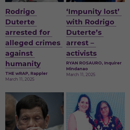
Rodrigo 
‘Impunity lost’ 
Duterte 
with Rodrigo 
arrested for 
Duterte’s 
alleged crimes 
arrest – 
against 
activists
humanity
RYAN ROSAURO, Inquirer 
Mindanao
THE wRAP, Rappler
March 11, 2025
March 11, 2025