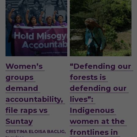
Women’s 
“Defending our 
groups 
forests is 
demand 
defending our 
accountability, 
lives”: 
file raps vs 
Indigenous 
Suntay
women at the 
frontlines in 
CRISTINA ELOISA BACLIG, 