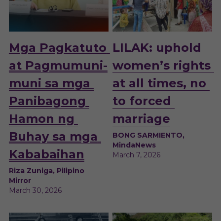
Mga Pagkatuto 
LILAK: uphold 
at Pagmumuni-
women’s rights 
muni sa mga 
at all times, no 
Panibagong 
to forced 
Hamon ng 
marriage
Buhay sa mga 
BONG SARMIENTO, 
MindaNews
Kababaihan
March 7, 2026
Riza Zuniga, Pilipino 
Mirror
March 30, 2026