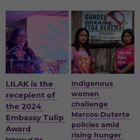
LILAK is the 
Indigenous 
women 
recepient of 
challenge 
the 2024 
Marcos-Duterte 
Embassy Tulip 
policies amid 
Award
rising hunger 
Embassy of the 