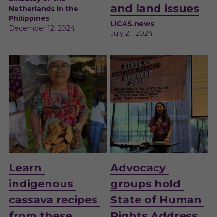
and land issues
Netherlands in the 
Philippines
LiCAS.news
December 12, 2024 
July 21, 2024 
Learn 
Advocacy 
indigenous 
groups hold 
cassava recipes 
State of Human 
from these 
Rights Address 