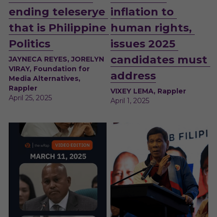
ending teleserye 
inflation to 
that is Philippine 
human rights, 
Politics 
issues 2025 
candidates must 
JAYNECA REYES, JORELYN 
VIRAY, Foundation for 
address
Media Alternatives, 
Rappler
VIXEY LEMA, Rappler
April 25, 2025 
April 1, 2025