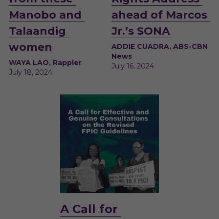
Manobo and 
ahead of Marcos 
Talaandig 
Jr.’s SONA
women
ADDIE CUADRA, ABS-CBN 
News
WAYA LAO, Rappler
July 16, 2024 
July 18, 2024
A
 Call for 