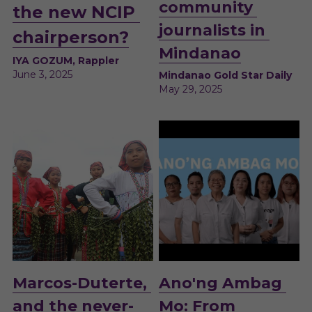
community 
the new NCIP 
journalists in 
chairperson?
Mindanao
IYA GOZUM, Rappler
June 3, 2025
Mindanao Gold Star Daily
May 29, 2025 
M
arcos-Duterte, 
Ano'ng Ambag 
and the never-
Mo: From 