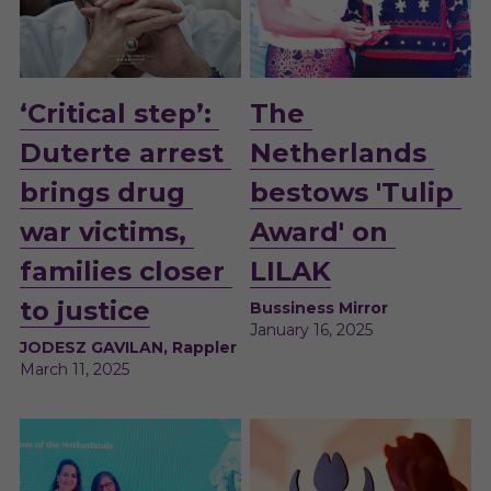
‘Critical step’: 
The 
Duterte arrest 
Netherlands 
brings drug 
bestows 'Tulip 
war victims, 
Award' on 
families closer 
LILAK
to justice
Bussiness Mirror
January 16, 2025
JODESZ GAVILAN, Rappler
March 11, 2025 