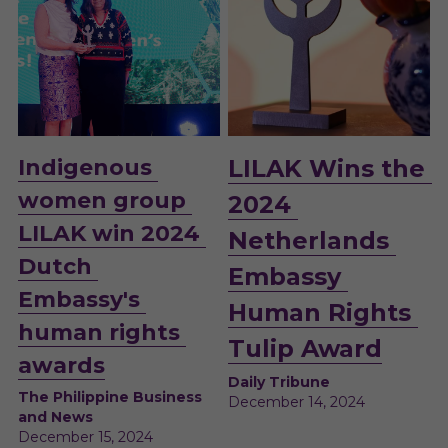
Indigenous 
LILAK Wins the 
women group 
2024 
LILAK win 2024 
Netherlands 
Dutch 
Embassy 
Embassy's 
Human Rights 
human rights 
Tulip Award
awards
Daily Tribune
The Philippine Business 
December 14, 2024 
and News
December 15, 2024 