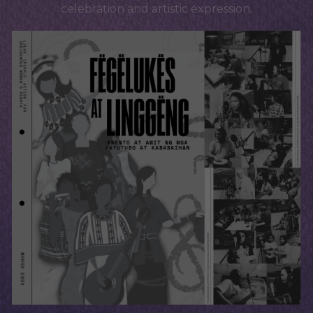
celebration and artistic expression.