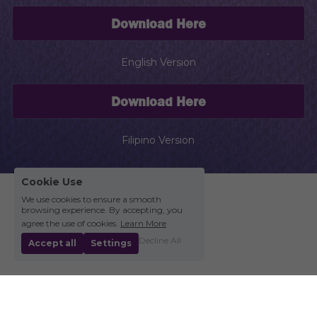
Download Here
English Version
Download Here
Filipino Version
Cookie Use
We use cookies to ensure a smooth
browsing experience. By accepting, you
agree the use of cookies.
Learn More
Decline All
Accept all
Settings