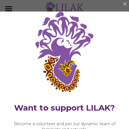
×
BLOG CATEGORIES
Home
Publications
Our Story
LILAK Press
Our People
KwentongBABAYEnihan
Programs & Campaigns
Statements and Press Releases
Take a Stand
Community Article
LILAK Press
Publications
Want to support LILAK?
Resources
Become a volunteer and join our dynamic team of
Artivism
Umalohokan News