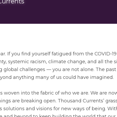
urrents
r. If you find yourself fatigued from the COVID-19
y, systemic racism, climate change, and all the si
global challenges — you are not alone. The past
yond anything many of us could have imagined. 
 is woven into the fabric of who we are. We are no
things are breaking open. Thousand Currents’ grass
 solutions and visions for new ways of being. With
 and beyond to keep building the world that our h