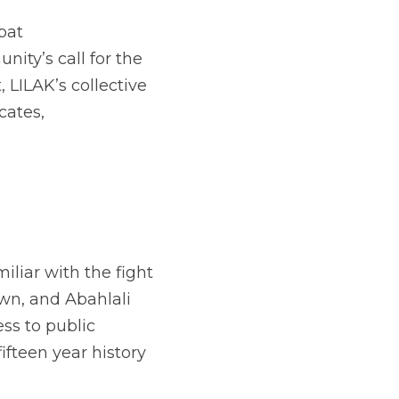
at 
ty’s call for the 
LILAK’s collective 
ates, 
liar with the fight 
n, and Abahlali 
s to public 
fteen year history 