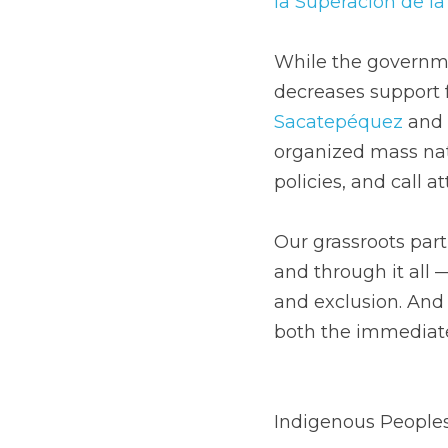
la Superación de l
While the governmen
decreases support f
Sacatepéquez
 and 
organized mass nat
policies, and call a
Our grassroots partn
and through it all —
and exclusion. And 
both the immediate
Indigenous Peoples