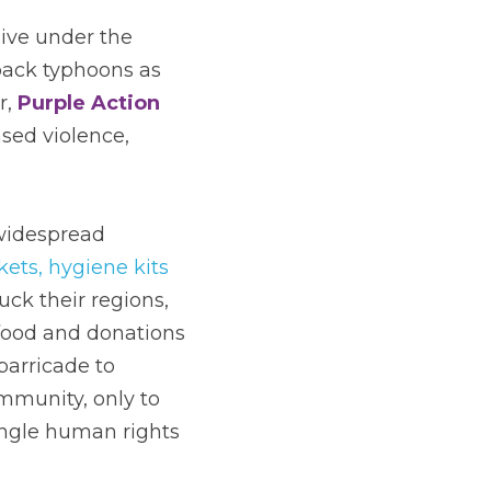
ive under the 
back typhoons as 
, 
Purple Action 
sed violence, 
widespread 
ets, hygiene kits 
ck their regions, 
 food and donations 
rricade to 
munity, only to 
ngle human rights 