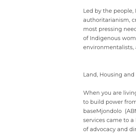
Led by the people, 
authoritarianism, 
most pressing needs
of Indigenous wome
environmentalists, 
Land, Housing and 
When you are living 
to build power fro
baseMjondolo  (ABM)
services came to a 
of advocacy and dir