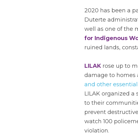
2020 has been a pa
Duterte administrat
well as one of the 
for Indigenous Wo
ruined lands, const
LILAK
 rose up to 
damage to homes a
and other essential
LILAK organized a s
to their communit
prevent destructive
watch 100 policeme
violation. 