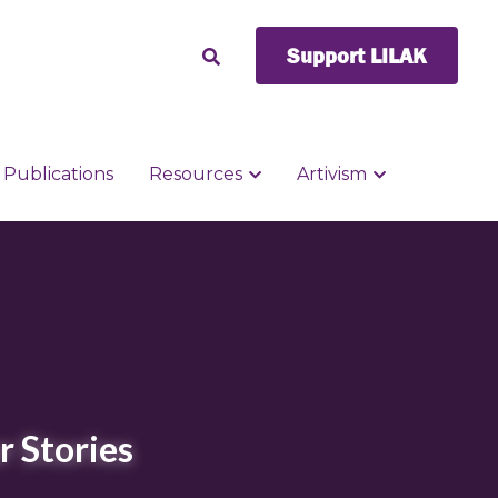
Support LILAK
Support LILAK
Publications
Publications
Resources
Resources
Artivism
Artivism
r Stories