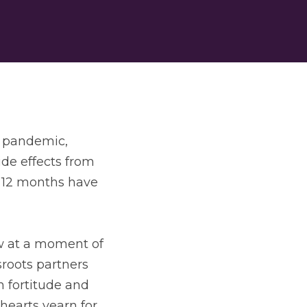
 pandemic, 
de effects from 
 12 months have 
w at a moment of 
roots partners 
 fortitude and 
earts yearn for. 