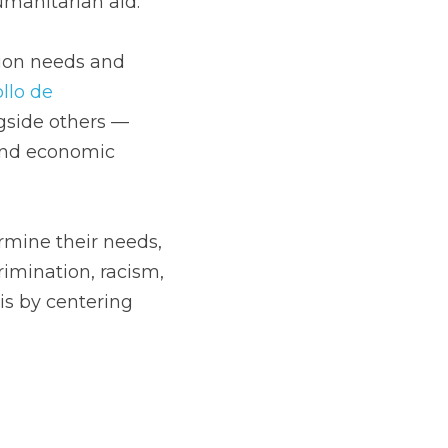
manitarian aid. 
ion needs and  
lo de 
side others —  
and economic 
ermine their needs, 
rimination, racism, 
s by centering 