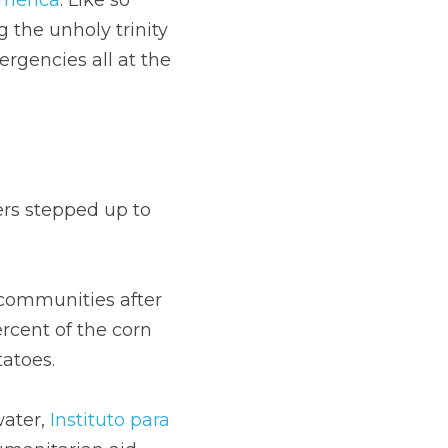
the unholy trinity 
rgencies all at the 
rs stepped up to 
 communities after 
cent of the corn 
tatoes.
ater, 
Instituto para 