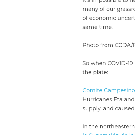
many of our grassro
of economic uncerta
same time.
Photo from CCDA/
So when COVID-19 in
the plate: 
Comite Campesino 
Hurricanes Eta and 
supply, and caused 
In the northeastern