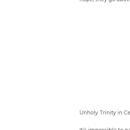
Unholy Trinity in C
It’s impossible to n