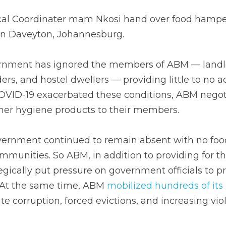
cal Coordinater mam Nkosi hand over food hamper 
in Daveyton, Johannesburg.
ernment has ignored the members of ABM — landle
ders, and hostel dwellers — providing little to no a
OVID-19 exacerbated these conditions, ABM negotia
her hygiene products to their members. 
ernment continued to remain absent with no food 
ommunities. So ABM, in addition to providing for the
gically put pressure on government officials to p
. At the same time, ABM 
mobilized hundreds of it
te corruption, forced evictions, and increasing vio