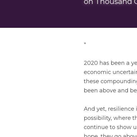
on Thousand C
"
2020 has been a yea
economic uncertaint
these compounding 
been above and be
And yet, resilience
possibility, where 
continue to show us
hope, they go above