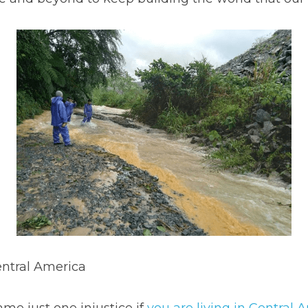
entral America
ame just one injustice if 
you are living in Central 