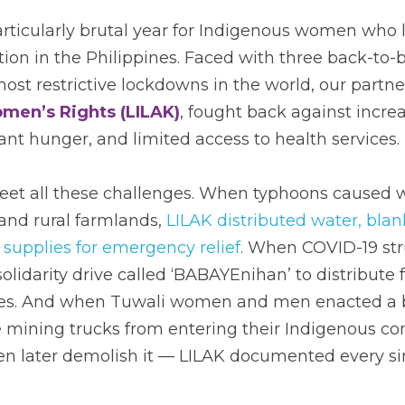
rticularly brutal year for Indigenous women who l
ion in the Philippines. Faced with three back-to-
most restrictive lockdowns in the world, our partner
men’s Rights (LILAK)
, fought back against increa
ant hunger, and limited access to health services. 
meet all these challenges. When typhoons caused 
nd rural farmlands, 
LILAK distributed water, blank
 supplies for emergency relief
. When COVID-19 stru
olidarity drive called ‘BABAYEnihan’ to distribute
ies. And when Tuwali women and men enacted a ba
 mining trucks from entering their Indigenous com
n later demolish it — LILAK documented every si