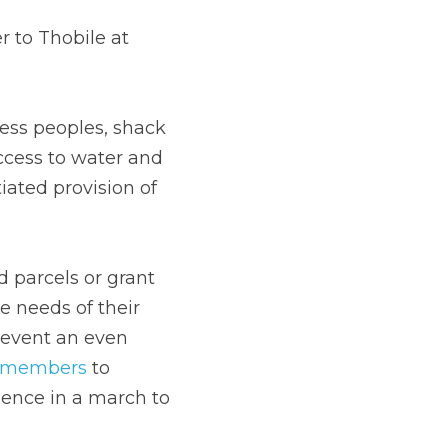
to Thobile at 
ss peoples, shack 
ccess to water and 
ted provision of 
parcels or grant 
 needs of their 
revent an even 
s members
 to 
lence in a march to 