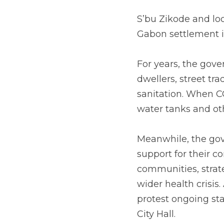
S’bu Zikode and lo
Gabon settlement 
For years, the gov
dwellers, street tra
sanitation. When C
water tanks and ot
Meanwhile, the gov
support for their c
communities, strate
wider health crisis
protest ongoing sta
City Hall. 