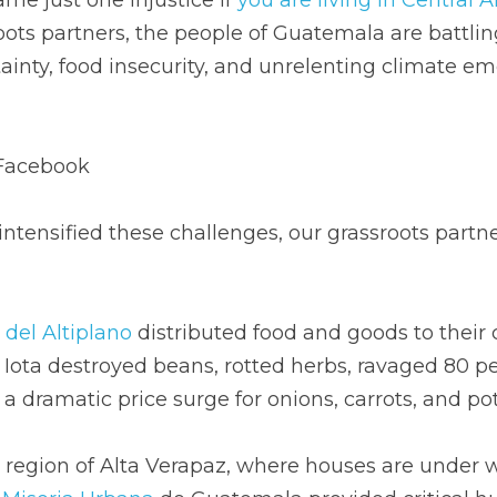
ots partners, the people of Guatemala are battling 
inty, food insecurity, and unrelenting climate eme
Facebook
tensified these challenges, our grassroots partne
del Altiplano
 distributed food and goods to their
Iota destroyed beans, rotted herbs, ravaged 80 per
a dramatic price surge for onions, carrots, and po
 region of Alta Verapaz, where houses are under w