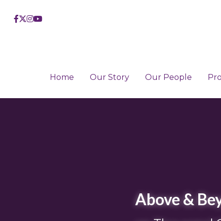
Home
Home
Our Story
Our Story
Our People
Our People
Pr
Pr
Above & Bey