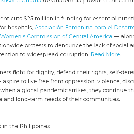
a Miseria Urbana
 de Guatemala provided critical hu
t cuts $25 million in funding for essential nutrit
or hospitals, 
Asociación Femenina para el Desarrol
Women’s Commission of Central America
 — along
ionwide protests to denounce the lack of social 
ttention to widespread corruption. 
Read More
. 
ers fight for dignity, defend their rights, self-det
 aspire to live free from oppression, violence, disc
when a global pandemic strikes, they continue thi
 and long-term needs of their communities.
 in the Philippines