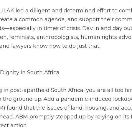
LILAK led a diligent and determined effort to comb
create a common agenda, and support their communi
—especially in times of crisis. Day in and day out, 
n, feminists, anthropologists, human rights advoc
and lawyers know how to do just that. 
Dignity in South Africa
in post-apartheid South Africa, you are all too fami
m the ground up. Add a pandemic-induced lockdow
 found that the issues of land, housing, and acces
head. ABM promptly stepped up by relying on its fi
ect action. 