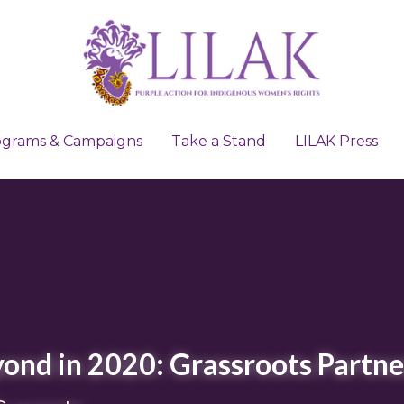
ograms & Campaigns
ograms & Campaigns
Take a Stand
Take a Stand
LILAK Press
LILAK Press
ond in 2020: Grassroots Partne