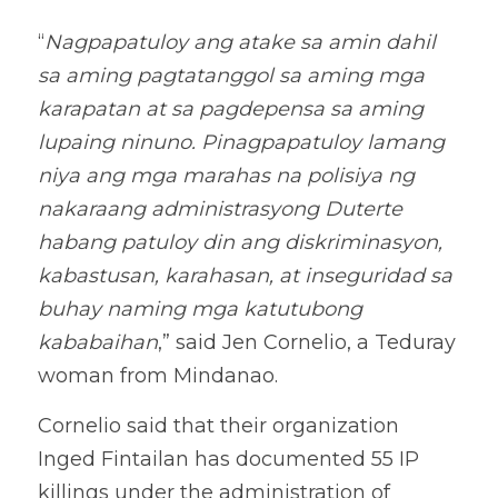
“
Nagpapatuloy ang atake sa amin dahil 
sa aming pagtatanggol sa aming mga 
karapatan at sa pagdepensa sa aming 
lupaing ninuno. Pinagpapatuloy lamang 
niya ang mga marahas na polisiya ng 
nakaraang administrasyong Duterte 
habang patuloy din ang diskriminasyon, 
kabastusan, karahasan, at inseguridad sa 
buhay naming mga katutubong 
kababaihan
,” said Jen Cornelio, a Teduray 
woman from Mindanao. 
Cornelio said that their organization 
Inged Fintailan has documented 55 IP 
killings under the administration of 