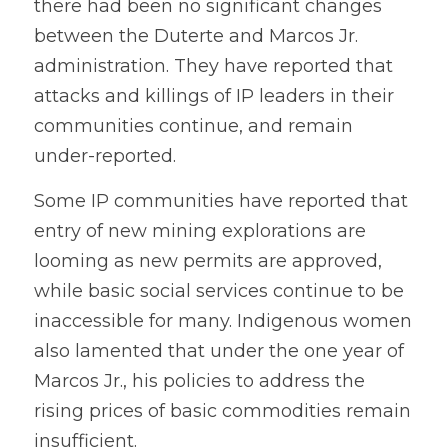
there had been no significant changes 
between the Duterte and Marcos Jr. 
administration. They have reported that 
attacks and killings of IP leaders in their 
communities continue, and remain 
under-reported. 
Some IP communities have reported that 
entry of new mining explorations are 
looming as new permits are approved, 
while basic social services continue to be 
inaccessible for many. Indigenous women 
also lamented that under the one year of 
Marcos Jr., his policies to address the 
rising prices of basic commodities remain 
insufficient. 