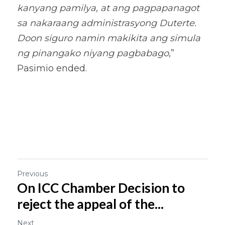
kanyang pamilya, at ang pagpapanagot 
sa nakaraang administrasyong Duterte. 
Doon siguro namin makikita ang simula 
ng pinangako niyang pagbabago
,” 
Pasimio ended.
Previous
On ICC Chamber Decision to
reject the appeal of the...
Next