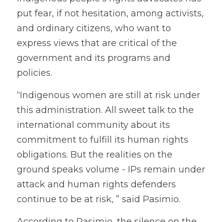
put fear, if not hesitation, among activists, 
and ordinary citizens, who want to 
express views that are critical of the 
government and its programs and 
policies. 
“Indigenous women are still at risk under 
this administration. All sweet talk to the 
international community about its 
commitment to fulfill its human rights 
obligations. But the realities on the 
ground speaks volume - IPs remain under 
attack and human rights defenders 
continue to be at risk, ” said Pasimio. 
According to Pasimio, the silence on the 