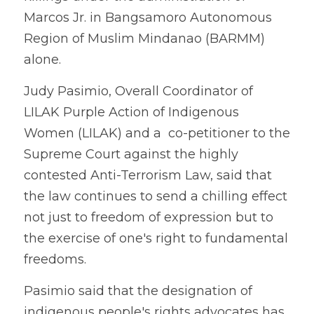
Marcos Jr. in Bangsamoro Autonomous 
Region of Muslim Mindanao (BARMM) 
alone. 
Judy Pasimio, Overall Coordinator of 
LILAK Purple Action of Indigenous 
Women (LILAK) and a  co-petitioner to the 
Supreme Court against the highly 
contested Anti-Terrorism Law, said that 
the law continues to send a chilling effect 
not just to freedom of expression but to 
the exercise of one's right to fundamental 
freedoms. 
Pasimio said that the designation of 
indigenous people's rights advocates has 