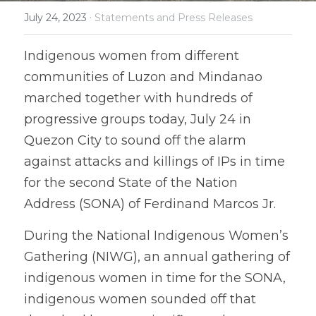
·
July 24, 2023
Statements and Press Releases
Coverage
Megsembatu Kite!
Search
Indigenous women from different 
Photos
KPinay, May K Ka
communities of Luzon and Mindanao 
Videos
Fëgëlukës at Linggëng
marched together with hundreds of 
Support LILAK
progressive groups today, July 24 in 
Illustrations
Quezon City to sound off the alarm 
Poems
against attacks and killings of IPs in time 
for the second State of the Nation 
Address (SONA) of Ferdinand Marcos Jr. 
During the National Indigenous Women’s 
Gathering (NIWG), an annual gathering of 
indigenous women in time for the SONA, 
indigenous women sounded off that 