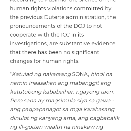
human rights violations committed by 
the previous Duterte administration, the 
pronouncements of the DOJ to not 
cooperate with the ICC in its 
investigations, are substantive evidence 
that there has been no significant 
changes for human rights. 
“
Katulad ng nakaraang
 SONA, 
hindi na 
namin inaasahan ang mabanggit ang 
katutubong kababaihan ngayong taon. 
Pero sana ay magsimula siya sa gawa - 
ang pagpapanagot sa mga karahasang 
dinulot ng kanyang ama, ang pagbabalik 
ng ill-gotten wealth na ninakaw ng 