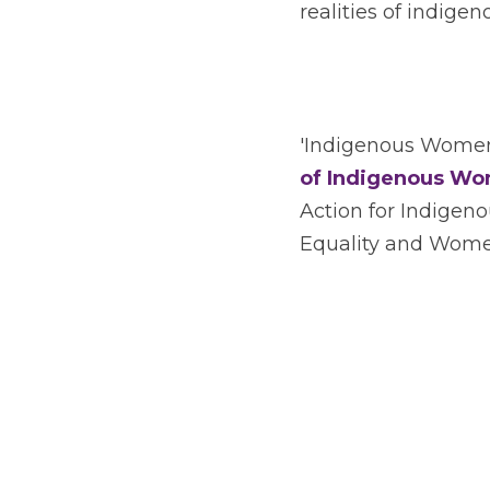
realities of indige
'Indigenous Women 
of Indigenous Wo
Action for Indige
Equality and Women’