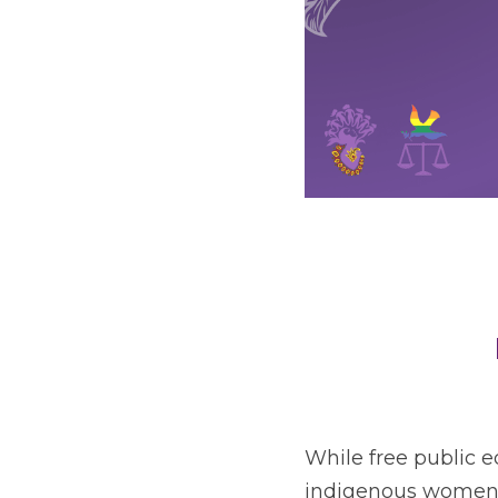
While free public ed
indigenous women and