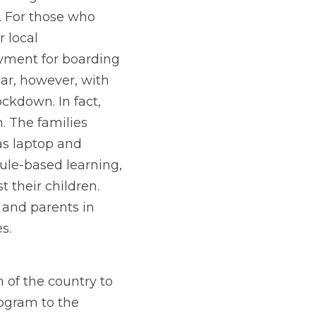
. For those who 
local 
yment for boarding 
ar, however, with 
kdown. In fact, 
 The families 
s laptop and 
ule-based learning, 
their children. 
 and parents in 
s.
 of the country to
ogram to the 