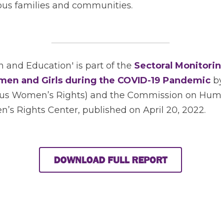
nous families and communities. 
and Education' is part of the 
Sectoral Monitorin
men and Girls during the COVID-19 Pandemic
 b
nous Women’s Rights) and the Commission on Hum
s Rights Center, published on April 20, 2022.  
DOWNLOAD FULL REPORT