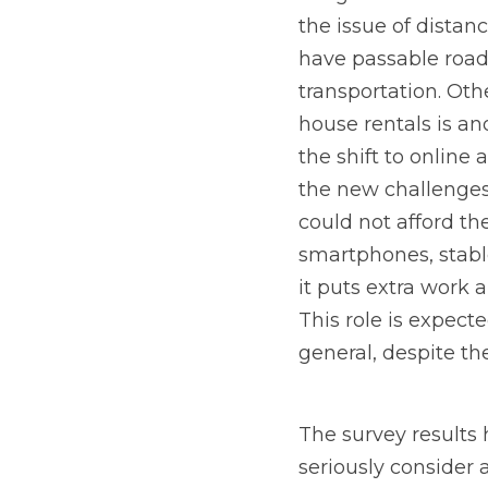
the issue of distan
have passable roads
transportation. Ot
house rentals is an
the shift to online
the new challenges 
could not afford th
smartphones, stable
it puts extra work 
This role is expect
general, despite th
The survey results 
seriously consider 