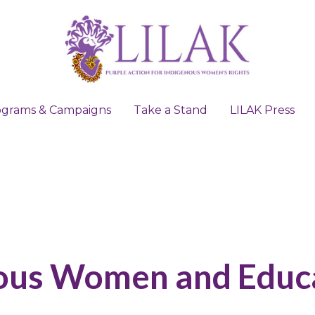
ograms & Campaigns
ograms & Campaigns
Take a Stand
Take a Stand
LILAK Press
LILAK Press
ous Women and Educ