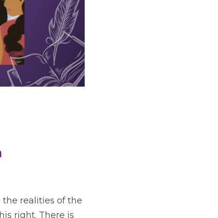
h
he realities of the 
s right. There is 