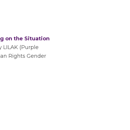
g on the Situation 
y LILAK (Purple 
an Rights Gender 