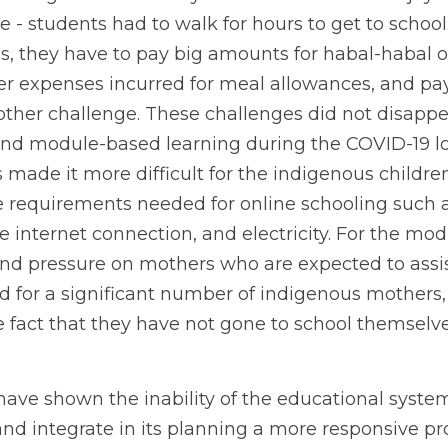
ce - students had to walk for hours to get to school
, they have to pay big amounts for habal-habal or 
her expenses incurred for meal allowances, and pa
other challenge. These challenges did not disappe
 and module-based learning during the COVID-19 loc
made it more difficult for the indigenous children.
e requirements needed for online schooling such a
 internet connection, and electricity. For the mod
and pressure on mothers who are expected to assist 
ed for a significant number of indigenous mothers,
e fact that they have not gone to school themselve
have shown the inability of the educational system
and integrate in its planning a more responsive pr