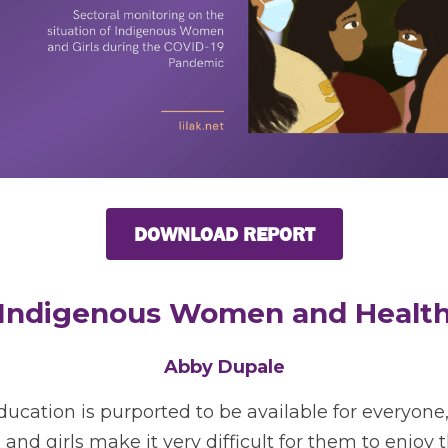
DOWNLOAD REPORT
Indigenous Women and Healt
Abby Dupale
ucation is purported to be available for everyone, t
 girls make it very difficult for them to enjoy thi