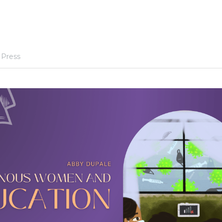
 Press