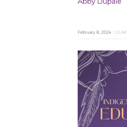
Abby Dupale
·
February 8, 2024
LILAK