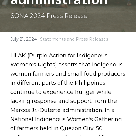
Coverage
Megsembatu Kite!
Search
SONA 2024 Press Release
Photos
KPinay, May K Ka
·
July 21, 2024
Statements and Press Releases
Videos
Fëgëlukës at Linggëng
Support LILAK
Illustrations
LILAK (Purple Action for Indigenous 
Women's Rights) asserts that indigenous 
Poems
women farmers and small food producers 
in different parts of the Philippines 
continue to experience hunger while 
lacking response and support from the 
Marcos Jr.-Duterte administration. In a 
National Indigenous Women's Gathering 
of farmers held in Quezon City, 50 