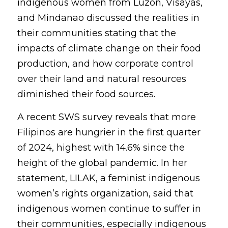
indigenous women from Luzon, Visayas, 
and Mindanao discussed the realities in 
their communities stating that the 
impacts of climate change on their food 
production, and how corporate control 
over their land and natural resources 
diminished their food sources.
A recent SWS survey reveals that more 
Filipinos are hungrier in the first quarter 
of 2024, highest with 14.6% since the 
height of the global pandemic. In her 
statement, LILAK, a feminist indigenous 
women’s rights organization, said that 
indigenous women continue to suffer in 
their communities, especially indigenous 