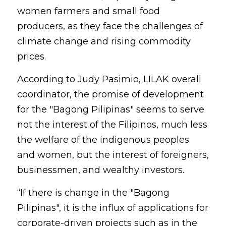
women farmers and small food 
producers, as they face the challenges of 
climate change and rising commodity 
prices.
According to Judy Pasimio, LILAK overall 
coordinator, the promise of development 
for the "Bagong Pilipinas" seems to serve 
not the interest of the Filipinos, much less 
the welfare of the indigenous peoples 
and women, but the interest of foreigners, 
businessmen, and wealthy investors.
“If there is change in the "Bagong 
Pilipinas", it is the influx of applications for 
corporate-driven projects such as in the 