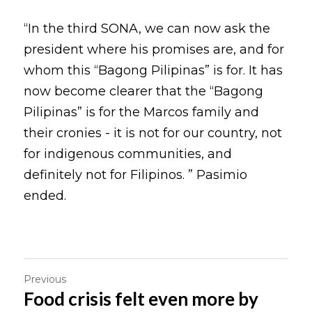
“In the third SONA, we can now ask the 
president where his promises are, and for 
whom this “Bagong Pilipinas” is for. It has 
now become clearer that the “Bagong 
Pilipinas” is for the Marcos family and 
their cronies - it is not for our country, not 
for indigenous communities, and 
definitely not for Filipinos. ” Pasimio 
ended.
Previous
Food crisis felt even more by