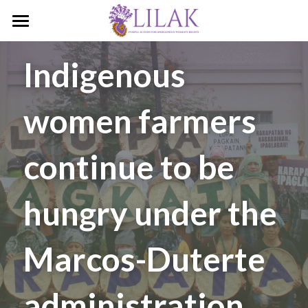
Home
Indigenous 
Our Story
women farmers 
Our People
Programs & Campaigns
continue to be 
Take a Stand
hungry under the 
LILAK Press
Publications
Marcos-Duterte 
Resources
administration
Artivism
Umalohokan News