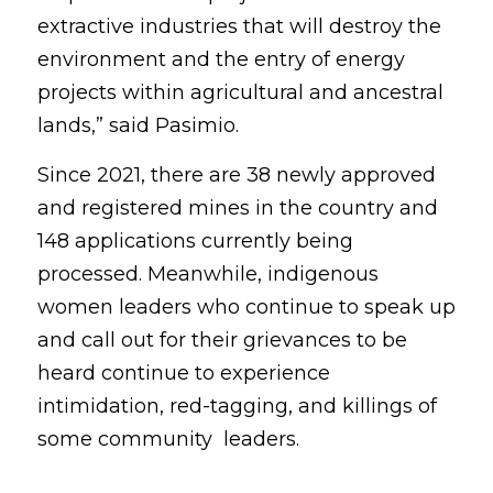
extractive industries that will destroy the 
environment and the entry of energy 
projects within agricultural and ancestral 
lands,” said Pasimio.
Since 2021, there are 38 newly approved 
and registered mines in the country and 
148 applications currently being 
processed. Meanwhile, indigenous 
women leaders who continue to speak up 
and call out for their grievances to be 
heard continue to experience 
intimidation, red-tagging, and killings of 
some community  leaders.