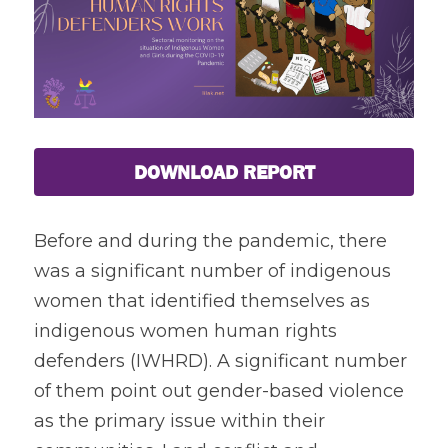
Coverage
Megsembatu Kite!
Search
Photos
KPinay, May K Ka
Videos
Fëgëlukës at Linggëng
Support LILAK
DOWNLOAD REPORT
Illustrations
Poems
Before and during the pandemic, there 
was a significant number of indigenous 
women that identified themselves as 
indigenous women human rights 
defenders (IWHRD). A significant number 
of them point out gender-based violence 
as the primary issue within their 