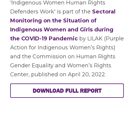
'Indigenous Women Human Rights 
Defenders Work' is part of the
 Sectoral 
Monitoring on the Situation of 
Indigenous Women and Girls during 
the COVID-19 Pandemic
 by LILAK (Purple 
Action for Indigenous Women’s Rights) 
and the Commission on Human Rights 
Gender Equality and Women’s Rights 
Center, published on April 20, 2022.  
DOWNLOAD FULL REPORT