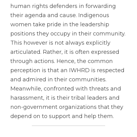
human rights defenders in forwarding 
their agenda and cause. Indigenous 
women take pride in the leadership 
positions they occupy in their community. 
This however is not always explicitly 
articulated. Rather, it is often expressed 
through actions. Hence, the common 
perception is that an IWHRD is respected 
and admired in their communities. 
Meanwhile, confronted with threats and 
harassment, it is their tribal leaders and 
non-government organizations that they 
depend on to support and help them.