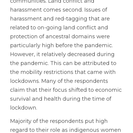
communities. Land conflict and 
harassment comes second. Issues of 
harassment and red-tagging that are 
related to on-going land conflict and 
protection of ancestral domains were 
particularly high before the pandemic. 
However, it relatively decreased during 
the pandemic. This can be attributed to 
the mobility restrictions that came with 
lockdowns. Many of the respondents 
claim that their focus shifted to economic 
survival and health during the time of 
lockdown.
Majority of the respondents put high 
regard to their role as indigenous women 