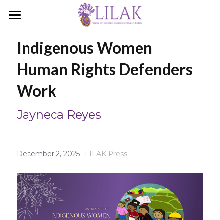
Home
Indigenous Women 
Our Story
Human Rights Defenders 
Our People
Work
Programs & Campaigns
Jayneca Reyes
Take a Stand
LILAK Press
·
December 2, 2025
LILAK Press
Publications
Resources
Artivism
Umalohokan News