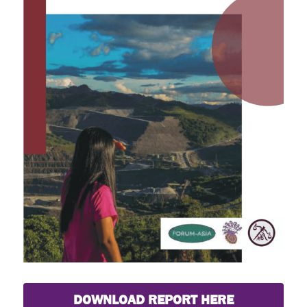
DOWNLOAD REPORT HERE