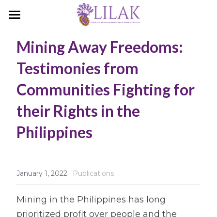
Home
Mining Away Freedoms: 
Our Story
Testimonies from 
Our People
Communities Fighting for 
Programs & Campaigns
their Rights in the 
Take a Stand
Philippines
LILAK Press
Publications
·
January 1, 2022
Publications
Resources
Mining in the Philippines has long 
prioritized profit over people and the 
Artivism
Umalohokan News