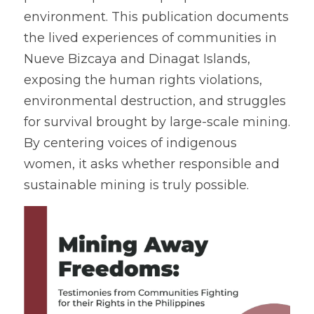
environment. This publication documents 
Coverage
Megsembatu Kite!
Search
the lived experiences of communities in 
Nueve Bizcaya and Dinagat Islands, 
Photos
KPinay, May K Ka
exposing the human rights violations, 
Videos
Fëgëlukës at Linggëng
environmental destruction, and struggles 
Support LILAK
for survival brought by large-scale mining. 
Illustrations
By centering voices of indigenous 
Poems
women, it asks whether responsible and 
sustainable mining is truly possible. 