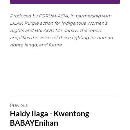
Produced by FORUM-ASIA, in partnership with 
LILAK Purple action for Indigenous Women's 
Rights and BALAOD Mindanaw, the report 
amplifies the voices of those fighting for human 
rights, langd, and future
.
Previous
Haidy Ilaga - Kwentong
BABAYEnihan