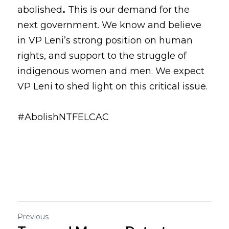
abolished
.
 This is our demand for the 
next government. We know and believe 
in VP Leni’s strong position on human 
rights, and support to the struggle of 
indigenous women and men. We expect 
VP Leni to shed light on this critical issue.
#AbolishNTFELCAC
Previous