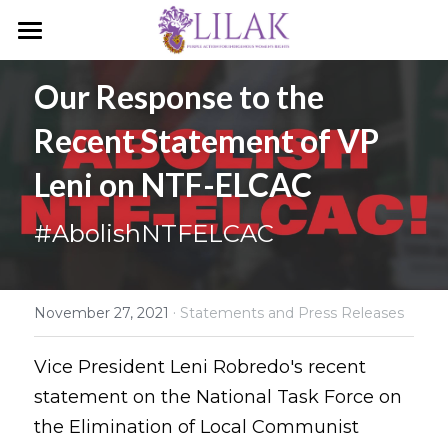
Home
Our Response to the 
Our Story
Recent Statement of VP 
Our People
Leni on NTF-ELCAC
Programs & Campaigns
#AbolishNTFELCAC
Take a Stand
LILAK Press
·
November 27, 2021
Statements and Press Releases
Publications
Vice President Leni Robredo's recent 
statement on the National Task Force on 
Resources
the Elimination of Local Communist 
Artivism
Umalohokan News