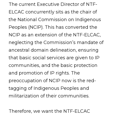
The current Executive Director of NTF-
ELCAC concurrently sits as the chair of 
the National Commission on Indigenous 
Peoples (NCIP). This has converted the 
NCIP as an extension of the NTF-ELCAC, 
neglecting the Commission’s mandate of 
ancestral domain delineation, ensuring 
that basic social services are given to IP 
communities, and the basic protection 
and promotion of IP rights. The 
preoccupation of NCIP now is the red-
tagging of Indigenous Peoples and 
militarization of their communities. 
Therefore, we want the NTF-ELCAC 