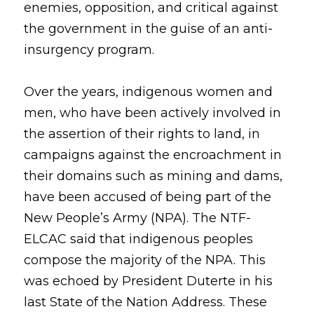
enemies, opposition, and critical against 
the government in the guise of an anti-
insurgency program. 
Over the years, indigenous women and 
men, who have been actively involved in 
the assertion of their rights to land, in 
campaigns against the encroachment in 
their domains such as mining and dams, 
have been accused of being part of the 
New People’s Army (NPA). The NTF-
ELCAC said that indigenous peoples 
compose the majority of the NPA. This 
was echoed by President Duterte in his 
last State of the Nation Address. These 