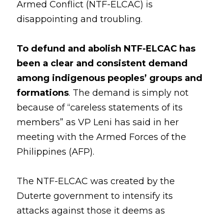
Armed Conflict (NTF-ELCAC) is 
disappointing and troubling. 
Coverage
Megsembatu Kite!
Search
Photos
KPinay, May K Ka
To defund and abolish NTF-ELCAC has 
been a clear and consistent demand 
Videos
Fëgëlukës at Linggëng
Support LILAK
among indigenous peoples’ groups and 
Illustrations
formations
. The demand is simply not 
because of “careless statements of its 
Poems
members” as VP Leni has said in her 
meeting with the Armed Forces of the 
Philippines (AFP). 
The NTF-ELCAC was created by the 
Duterte government to intensify its 
attacks against those it deems as 