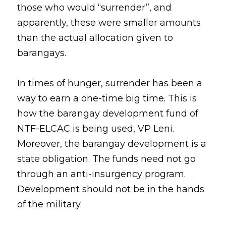
those who would “surrender”, and 
apparently, these were smaller amounts 
than the actual allocation given to 
barangays. 
In times of hunger, surrender has been a 
way to earn a one-time big time. This is 
how the barangay development fund of 
NTF-ELCAC is being used, VP Leni. 
Moreover, the barangay development is a 
state obligation. The funds need not go 
through an anti-insurgency program. 
Development should not be in the hands 
of the military. 