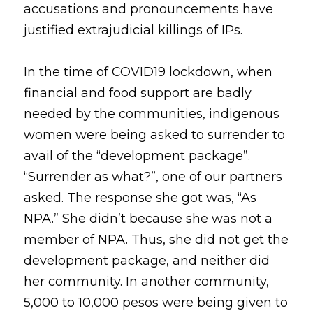
accusations and pronouncements have 
justified extrajudicial killings of IPs.
In the time of COVID19 lockdown, when 
financial and food support are badly 
needed by the communities, indigenous 
women were being asked to surrender to 
avail of the “development package”. 
“Surrender as what?”, one of our partners 
asked. The response she got was, “As 
NPA.” She didn’t because she was not a 
member of NPA. Thus, she did not get the 
development package, and neither did 
her community. In another community, 
5,000 to 10,000 pesos were being given to 