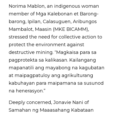
Norima Mablon, an indigenous woman 
member of Mga Kalebonan et Barong-
barong, Ipilan, Calasuguen, Aribungos 
Mambalot, Maasin (MKE BICAMM), 
stressed the need for collective action to 
protect the environment against 
destructive mining. “Magkaisa para sa 
pagprotekta sa kalikasan. Kailangang 
mapanatili ang mayabong na kagubatan 
at maipagpatuloy ang agrikulturang 
kabuhayan para maipamana sa susunod 
na henerasyon.”
Deeply concerned, Jonavie Nani of 
Samahan ng Maaasahang Kabataan 