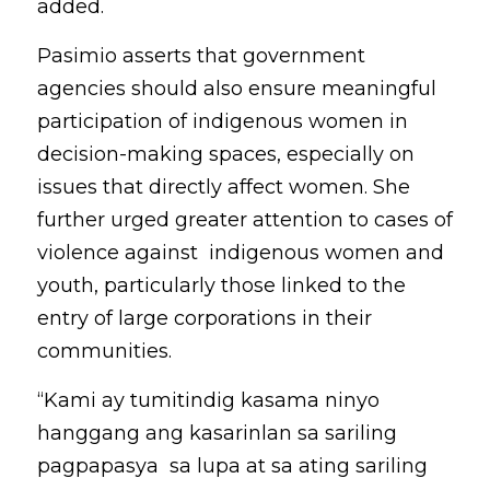
added.
Pasimio asserts that government 
agencies should also ensure meaningful 
participation of indigenous women in 
decision-making spaces, especially on 
issues that directly affect women. She 
further urged greater attention to cases of 
violence against  indigenous women and 
youth, particularly those linked to the 
entry of large corporations in their 
communities. 
“Kami ay tumitindig kasama ninyo 
hanggang ang kasarinlan sa sariling 
pagpapasya  sa lupa at sa ating sariling 