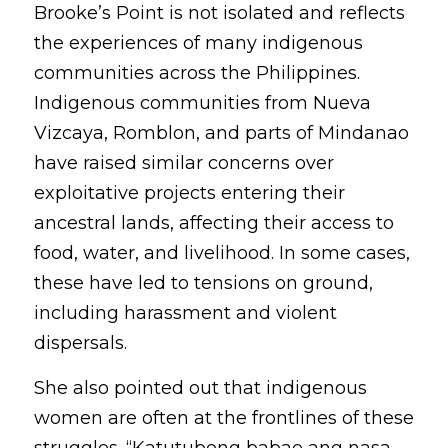
Brooke’s Point is not isolated and reflects 
the experiences of many indigenous 
communities across the Philippines. 
Indigenous communities from Nueva 
Vizcaya, Romblon, and parts of Mindanao 
have raised similar concerns over 
exploitative projects entering their 
ancestral lands, affecting their access to 
food, water, and livelihood. In some cases, 
these have led to tensions on ground, 
including harassment and violent 
dispersals.
She also pointed out that indigenous 
women are often at the frontlines of these 