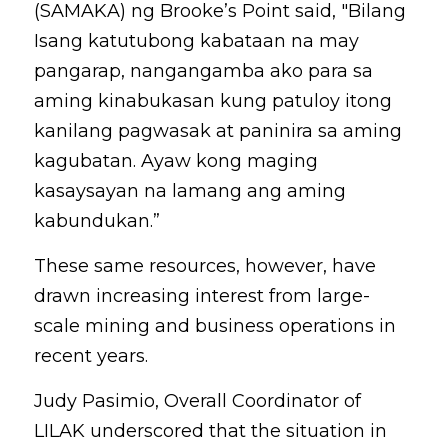
(SAMAKA) ng Brooke’s Point said, "Bilang 
Isang katutubong kabataan na may 
pangarap, nangangamba ako para sa 
aming kinabukasan kung patuloy itong 
kanilang pagwasak at paninira sa aming 
kagubatan. Ayaw kong maging 
kasaysayan na lamang ang aming 
kabundukan.”
These same resources, however, have 
drawn increasing interest from large-
scale mining and business operations in 
recent years.
Judy Pasimio, Overall Coordinator of 
LILAK underscored that the situation in 