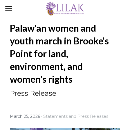
Home
Palaw'an women and 
Our Story
youth march in Brooke's 
Our People
Point for land, 
Programs & Campaigns
environment, and 
Take a Stand
women's rights
LILAK Press
Press Release
Publications
Resources
·
March 25, 2026
Statements and Press Releases
Artivism
Umalohokan News