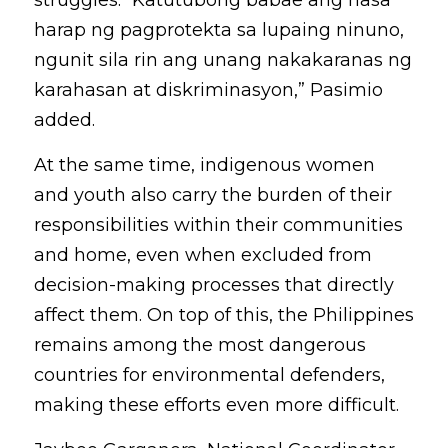
struggles. “Katutubong babae ang nasa 
harap ng pagprotekta sa lupaing ninuno, 
ngunit sila rin ang unang nakakaranas ng 
karahasan at diskriminasyon,” Pasimio 
added.
At the same time, indigenous women 
and youth also carry the burden of their 
responsibilities within their communities 
and home, even when excluded from 
decision-making processes that directly 
affect them. On top of this, the Philippines 
remains among the most dangerous 
countries for environmental defenders, 
making these efforts even more difficult. 