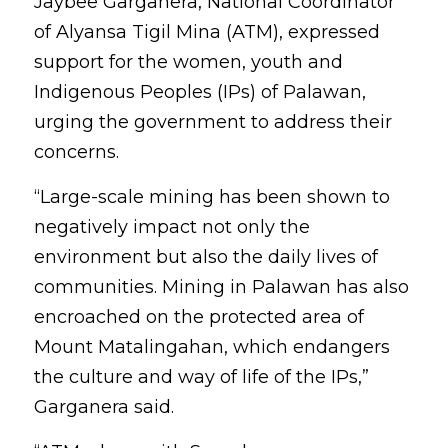
Jaybee Garganera, National Coordinator 
of Alyansa Tigil Mina (ATM), expressed 
support for the women, youth and 
Indigenous Peoples (IPs) of Palawan, 
urging the government to address their 
concerns.
“Large-scale mining has been shown to 
negatively impact not only the 
environment but also the daily lives of 
communities. Mining in Palawan has also 
encroached on the protected area of 
Mount Matalingahan, which endangers 
the culture and way of life of the IPs,” 
Garganera said.