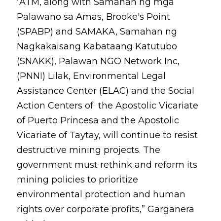
“ATM, along with Samahan ng mga 
Palawano sa Amas, Brooke's Point 
(SPABP) and SAMAKA, Samahan ng 
Nagkakaisang Kabataang Katutubo 
(SNAKK), Palawan NGO Network Inc, 
(PNNI) Lilak, Environmental Legal 
Assistance Center (ELAC) and the Social 
Action Centers of  the Apostolic Vicariate 
of Puerto Princesa and the Apostolic 
Vicariate of Taytay, will continue to resist 
destructive mining projects. The 
government must rethink and reform its 
mining policies to prioritize 
environmental protection and human 
rights over corporate profits,” Garganera 