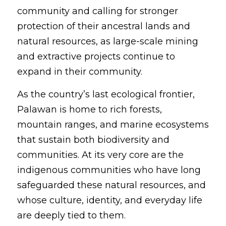
community and calling for stronger 
protection of their ancestral lands and 
natural resources, as large-scale mining 
and extractive projects continue to 
expand in their community.
As the country’s last ecological frontier, 
Palawan is home to rich forests, 
mountain ranges, and marine ecosystems 
that sustain both biodiversity and 
communities. At its very core are the 
indigenous communities who have long 
safeguarded these natural resources, and 
whose culture, identity, and everyday life 
are deeply tied to them.