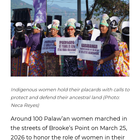
Coverage
Megsembatu Kite!
Search
Photos
KPinay, May K Ka
Videos
Fëgëlukës at Linggëng
Support LILAK
Illustrations
Poems
Indigenous women hold their placards with calls to 
protect and defend their ancestral land (Photo: 
Neca Reyes)
Around 100 Palaw’an women marched in 
the streets of Brooke’s Point on March 25, 
2026 to honor the role of women in their 