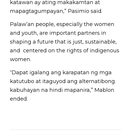
katawan ay ating makakamtan at 
mapagtagumpayan,” Pasimio said.
Palaw’an people, especially the women 
and youth, are important partners in 
shaping a future that is just, sustainable, 
and  centered on the rights of indigenous 
women. 
“Dapat igalang ang karapatan ng mga 
katutubo at itaguyod ang alternatibong 
kabuhayan na hindi mapanira,” Mablon 
ended.