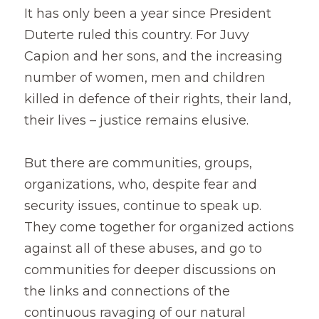
It has only been a year since President 
Duterte ruled this country. For Juvy 
Capion and her sons, and the increasing 
number of women, men and children 
killed in defence of their rights, their land, 
their lives – justice remains elusive.
But there are communities, groups, 
organizations, who, despite fear and 
security issues, continue to speak up. 
They come together for organized actions 
against all of these abuses, and go to 
communities for deeper discussions on 
the links and connections of the 
continuous ravaging of our natural 