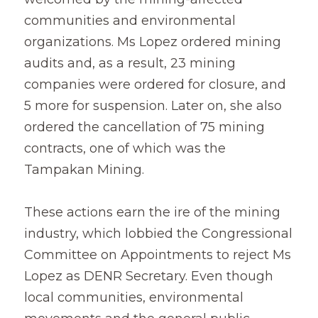
communities and environmental 
organizations. Ms Lopez ordered mining 
audits and, as a result, 23 mining 
companies were ordered for closure, and 
5 more for suspension. Later on, she also 
ordered the cancellation of 75 mining 
contracts, one of which was the 
Tampakan Mining.
These actions earn the ire of the mining 
industry, which lobbied the Congressional 
Committee on Appointments to reject Ms 
Lopez as DENR Secretary. Even though 
local communities, environmental 