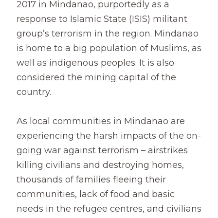
2017 in Mindanao, purportedly as a 
response to Islamic State (ISIS) militant 
group’s terrorism in the region. Mindanao 
is home to a big population of Muslims, as 
well as indigenous peoples. It is also 
considered the mining capital of the 
country.
As local communities in Mindanao are 
experiencing the harsh impacts of the on-
going war against terrorism – airstrikes 
killing civilians and destroying homes, 
thousands of families fleeing their 
communities, lack of food and basic 
needs in the refugee centres, and civilians 