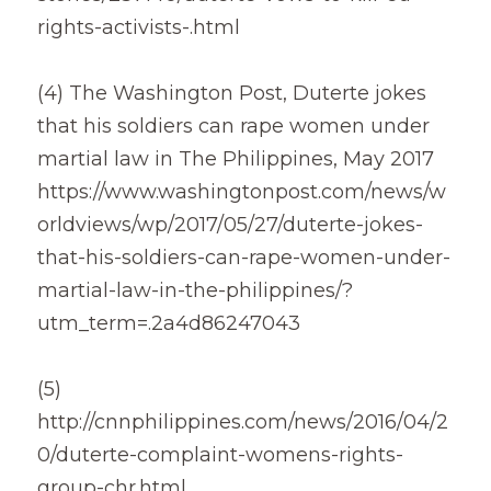
rights-activists-.html
(4) The Washington Post, Duterte jokes 
that his soldiers can rape women under 
martial law in The Philippines, May 2017
https://www.washingtonpost.com/news/w
orldviews/wp/2017/05/27/duterte-jokes-
that-his-soldiers-can-rape-women-under-
martial-law-in-the-philippines/?
utm_term=.2a4d86247043
(5)
http://cnnphilippines.com/news/2016/04/2
0/duterte-complaint-womens-rights-
group-chr.html