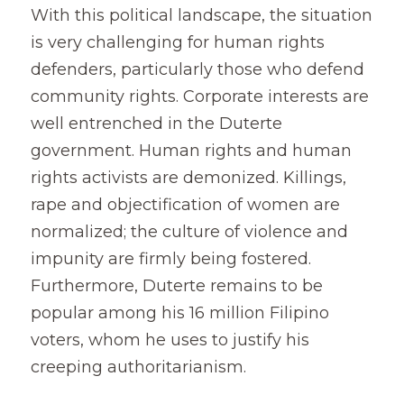
With this political landscape, the situation 
is very challenging for human rights 
defenders, particularly those who defend 
community rights. Corporate interests are 
well entrenched in the Duterte 
government. Human rights and human 
rights activists are demonized. Killings, 
rape and objectification of women are 
normalized; the culture of violence and 
impunity are firmly being fostered. 
Furthermore, Duterte remains to be 
popular among his 16 million Filipino 
voters, whom he uses to justify his 
creeping authoritarianism.