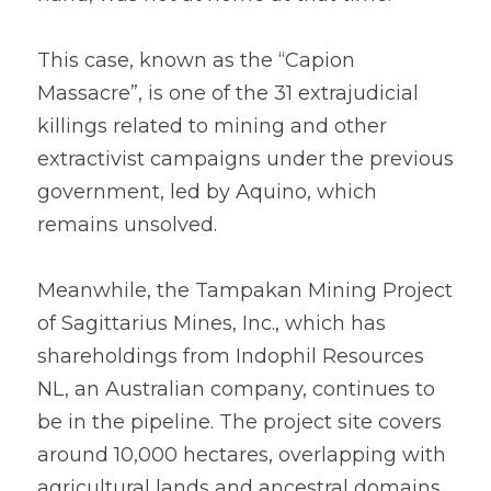
This case, known as the “Capion 
Massacre”, is one of the 31 extrajudicial 
killings related to mining and other 
extractivist campaigns under the previous 
government, led by Aquino, which 
remains unsolved.
Meanwhile, the Tampakan Mining Project 
of Sagittarius Mines, Inc., which has 
shareholdings from Indophil Resources 
NL, an Australian company, continues to 
be in the pipeline. The project site covers 
around 10,000 hectares, overlapping with 
agricultural lands and ancestral domains 