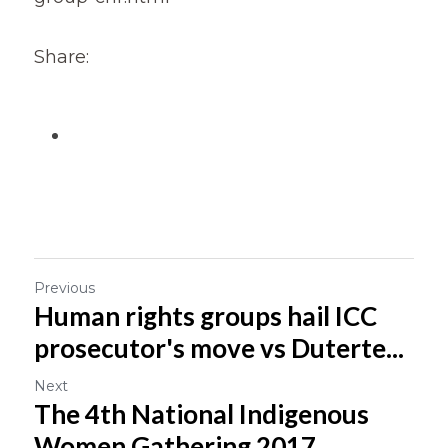
Share:
Previous
Human rights groups hail ICC
prosecutor's move vs Duterte...
Next
The 4th National Indigenous
Women Gathering 2017