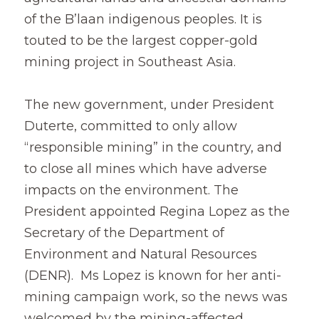
of the B’laan indigenous peoples. It is 
touted to be the largest copper-gold 
mining project in Southeast Asia.
The new government, under President 
Duterte, committed to only allow 
“responsible mining” in the country, and 
to close all mines which have adverse 
impacts on the environment. The 
President appointed Regina Lopez as the 
Secretary of the Department of 
Environment and Natural Resources 
(DENR).  Ms Lopez is known for her anti-
mining campaign work, so the news was 
welcomed by the mining-affected 