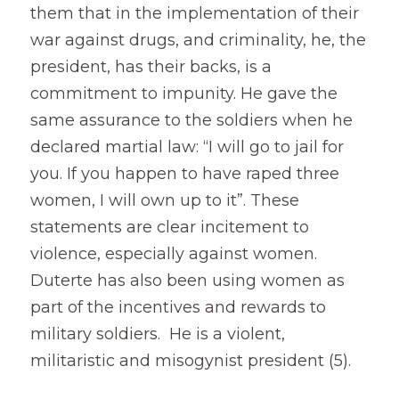
them that in the implementation of their 
war against drugs, and criminality, he, the 
president, has their backs, is a 
commitment to impunity. He gave the 
same assurance to the soldiers when he 
declared martial law: “I will go to jail for 
you. If you happen to have raped three 
women, I will own up to it”. These 
statements are clear incitement to 
violence, especially against women. 
Duterte has also been using women as 
part of the incentives and rewards to 
military soldiers.  He is a violent, 
militaristic and misogynist president (5).