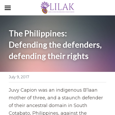
Home
Our Story
The Philippines: 
Our People
Defending the defenders, 
defending their rights
Programs & Campaigns
Take a Stand
July 9, 2017
LILAK Press
Publications
Juvy Capion was an indigenous B’laan 
mother of three, and a staunch defender 
Resources
of their ancestral domain in South 
Cotabato, Philippines, against the 
Artivism
Umalohokan News