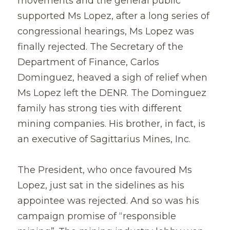
movements and the general public 
supported Ms Lopez, after a long series of 
congressional hearings, Ms Lopez was 
finally rejected. The Secretary of the 
Department of Finance, Carlos 
Dominguez, heaved a sigh of relief when 
Ms Lopez left the DENR. The Dominguez 
family has strong ties with different 
mining companies. His brother, in fact, is 
an executive of Sagittarius Mines, Inc.
The President, who once favoured Ms 
Lopez, just sat in the sidelines as his 
appointee was rejected. And so was his 
campaign promise of “responsible 