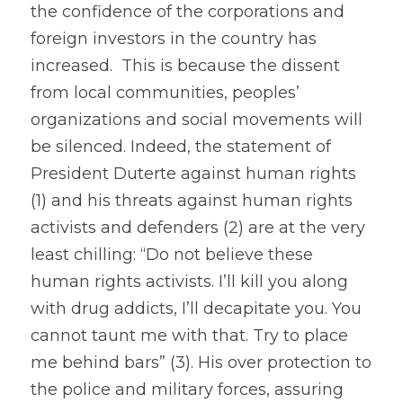
the confidence of the corporations and 
foreign investors in the country has 
increased.  This is because the dissent 
from local communities, peoples’ 
organizations and social movements will 
be silenced. Indeed, the statement of 
President Duterte against human rights 
(1) and his threats against human rights 
activists and defenders (2) are at the very 
least chilling: “Do not believe these 
human rights activists. I’ll kill you along 
with drug addicts, I’ll decapitate you. You 
cannot taunt me with that. Try to place 
me behind bars” (3). His over protection to 
the police and military forces, assuring 