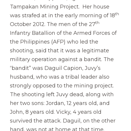
Tampakan Mining Project.  Her house 
Coverage
Megsembatu Kite!
Search
th
was strafed at in the early morning of 18
th
October 2012. The men of the 27
Photos
KPinay, May K Ka
Infantry Batallion of the Armed Forces of 
Videos
Fëgëlukës at Linggëng
the Philippines (AFP) who led the 
Support LILAK
shooting, said that it was a legitimate 
Illustrations
military operation against a bandit. The 
Poems
“bandit” was Daguil Capion, Juvy’s 
husband, who was a tribal leader also 
strongly opposed to the mining project. 
The shooting left Juvy dead, along with 
her two sons: Jordan, 12 years old, and 
John, 8 years old. Vicky, 4 years old 
survived the attack. Daguil, on the other 
hand, was not at home at that time.