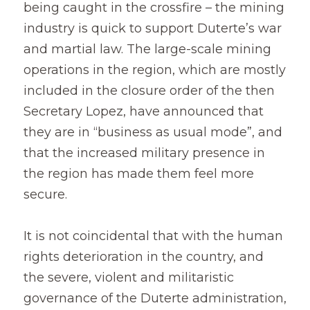
being caught in the crossfire – the mining 
industry is quick to support Duterte’s war 
and martial law. The large-scale mining 
operations in the region, which are mostly 
included in the closure order of the then 
Secretary Lopez, have announced that 
they are in “business as usual mode”, and 
that the increased military presence in 
the region has made them feel more 
secure.
It is not coincidental that with the human 
rights deterioration in the country, and 
the severe, violent and militaristic 
governance of the Duterte administration, 