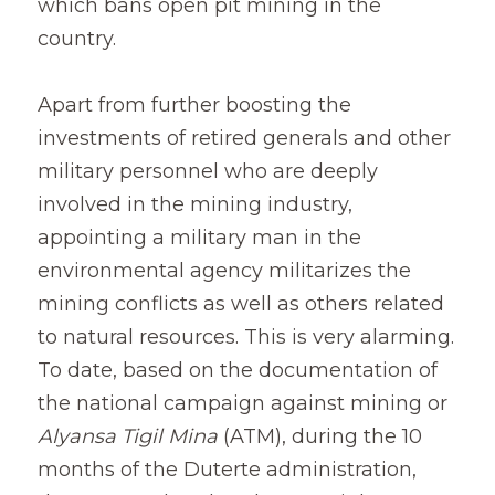
which bans open pit mining in the 
country.
Apart from further boosting the 
investments of retired generals and other 
military personnel who are deeply 
involved in the mining industry, 
appointing a military man in the 
environmental agency militarizes the 
mining conflicts as well as others related 
to natural resources. This is very alarming. 
To date, based on the documentation of 
the national campaign against mining or
Alyansa Tigil Mina
(ATM), during the 10 
months of the Duterte administration, 