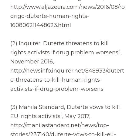
http://www.aljazeera.com/news/2016/08/ro
drigo-duterte-human-rights-
160806211448623.html
(2) Inquirer, Duterte threatens to kill 
rights activists if drug problem worsens”, 
November 2016,
http://newsinfo.inquirer.net/848933/dutert
e-threatens-to-kill-human-rights-
activists-if-drug-problem-worsens
(3) Manila Standard, Duterte vows to kill 
EU ‘rights activists’, May 2017,
http://manilastandard.net/news/top-
stories/237140/duterte-vows-to-kill-eu-