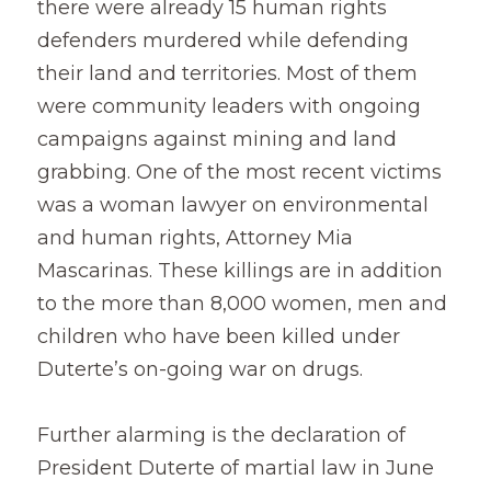
there were already 15 human rights 
defenders murdered while defending 
their land and territories. Most of them 
were community leaders with ongoing 
campaigns against mining and land 
grabbing. One of the most recent victims 
was a woman lawyer on environmental 
and human rights, Attorney Mia 
Mascarinas. These killings are in addition 
to the more than 8,000 women, men and 
children who have been killed under 
Duterte’s on-going war on drugs.
Further alarming is the declaration of 
President Duterte of martial law in June 