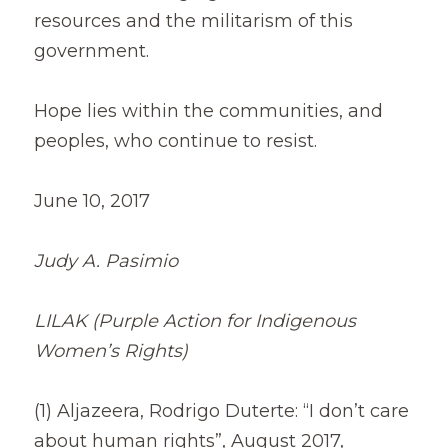
resources and the militarism of this 
government.
Hope lies within the communities, and 
peoples, who continue to resist.
June 10, 2017
Judy A. Pasimio
LILAK (Purple Action for Indigenous 
Women’s Rights)
(1) Aljazeera, Rodrigo Duterte: “I don’t care 
about human rights”, August 2017,