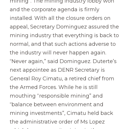
mining”. The mining industry lobby won 
and the corporate agenda is firmly 
installed. With all the closure orders on 
appeal, Secretary Dominguez assured the 
mining industry that everything is back to 
normal, and that such actions adverse to 
the industry will never happen again.  
“Never again,” said Dominguez. Duterte’s 
next appointee as DENR Secretary is 
General Roy Cimatu, a retired chief from 
the Armed Forces. While he is still 
mouthing “responsible mining” and 
“balance between environment and 
mining investments”, Cimatu held back 
the administrative order of Ms Lopez 