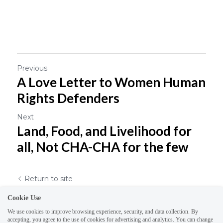
Previous
A Love Letter to Women Human
Rights Defenders
Next
Land, Food, and Livelihood for
all, Not CHA-CHA for the few
Return to site
Cookie Use
We use cookies to improve browsing experience, security, and data collection. By
accepting, you agree to the use of cookies for advertising and analytics. You can change