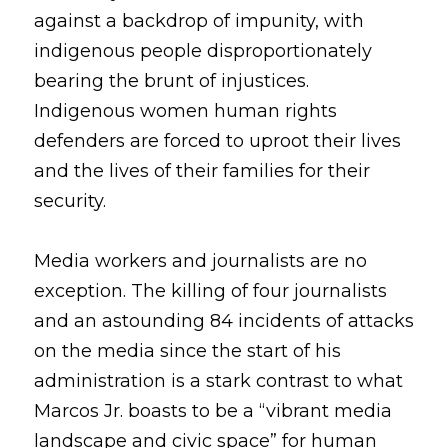
against a backdrop of impunity, with 
indigenous people disproportionately 
bearing the brunt of injustices. 
Indigenous women human rights 
defenders are forced to uproot their lives 
and the lives of their families for their 
security.
Media workers and journalists are no 
exception. The killing of four journalists 
and an astounding 84 incidents of attacks 
on the media since the start of his 
administration is a stark contrast to what 
Marcos Jr. boasts to be a “vibrant media 
landscape and civic space” for human 