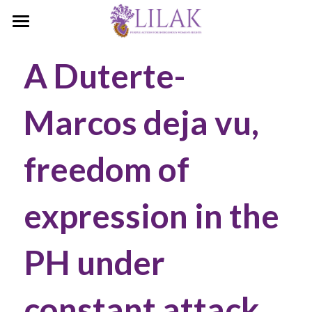
Home
A Duterte-
Our Story
Marcos deja vu, 
Our People
Programs & Campaigns
freedom of 
Take a Stand
expression in the 
LILAK Press
Publications
PH under 
Resources
constant attack
Artivism
Umalohokan News