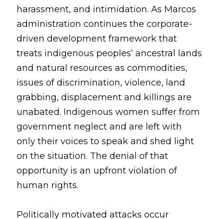
harassment, and intimidation. As Marcos 
administration continues the corporate-
driven development framework that 
treats indigenous peoples’ ancestral lands 
and natural resources as commodities, 
issues of discrimination, violence, land 
grabbing, displacement and killings are 
unabated. Indigenous women suffer from 
government neglect and are left with 
only their voices to speak and shed light 
on the situation. The denial of that 
opportunity is an upfront violation of 
human rights.
Politically motivated attacks occur 