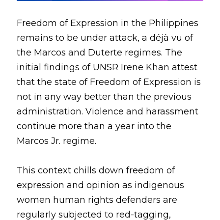
Freedom of Expression in the Philippines 
remains to be under attack, a déjà vu of 
the Marcos and Duterte regimes. The 
initial findings of UNSR Irene Khan attest 
that the state of Freedom of Expression is 
not in any way better than the previous 
administration. Violence and harassment 
continue more than a year into the 
Marcos Jr. regime.
This context chills down freedom of 
expression and opinion as indigenous 
women human rights defenders are 
regularly subjected to red-tagging, 