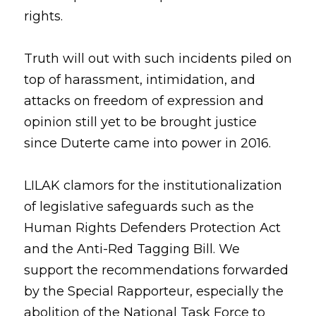
rights.
Truth will out with such incidents piled on 
top of harassment, intimidation, and 
attacks on freedom of expression and 
opinion still yet to be brought justice 
since Duterte came into power in 2016.
LILAK clamors for the institutionalization 
of legislative safeguards such as the 
Human Rights Defenders Protection Act 
and the Anti-Red Tagging Bill. We 
support the recommendations forwarded 
by the Special Rapporteur, especially the 
abolition of the National Task Force to 