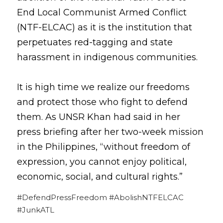
End Local Communist Armed Conflict 
(NTF-ELCAC) as it is the institution that 
perpetuates red-tagging and state 
harassment in indigenous communities.
It is high time we realize our freedoms 
and protect those who fight to defend 
them. As UNSR Khan had said in her 
press briefing after her two-week mission 
in the Philippines, “without freedom of 
expression, you cannot enjoy political, 
economic, social, and cultural rights.”
#DefendPressFreedom #AbolishNTFELCAC 
#JunkATL